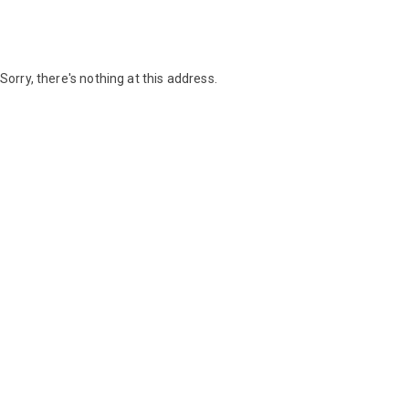
Sorry, there's nothing at this address.