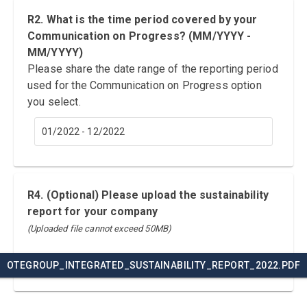
R2. What is the time period covered by your
Communication on Progress? (MM/YYYY -
MM/YYYY)
Please share the date range of the reporting period
used for the Communication on Progress option
you select.
01/2022 - 12/2022
R4. (Optional) Please upload the sustainability
report for your company
(Uploaded file cannot exceed 50MB)
OTEGROUP_INTEGRATED_SUSTAINABILITY_REPORT_2022.PDF