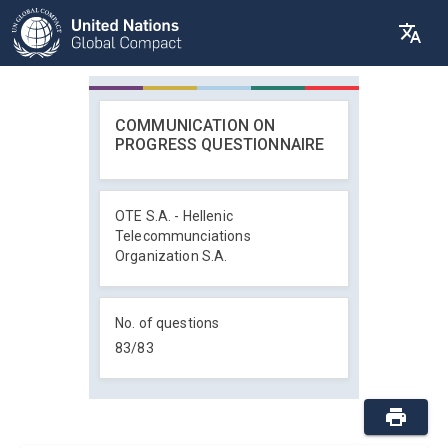
COMMUNICATION ON
PROGRESS QUESTIONNAIRE
OTE S.A. - Hellenic
Telecommunciations
Organization S.A.
No. of questions
83
/
83