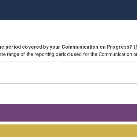
time period covered by your Communication on Progress?
ate range of the reporting period used for the Communication o
 Responsibilities
s