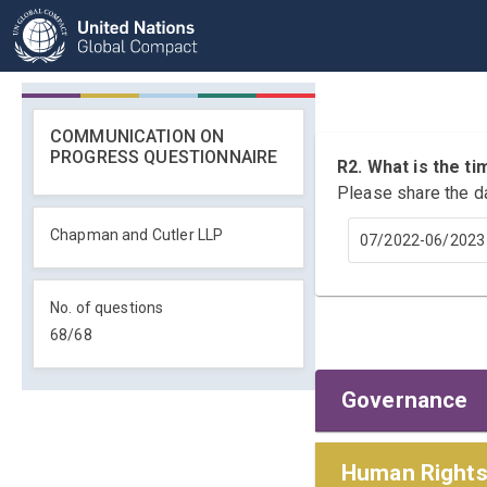
COMMUNICATION ON
PROGRESS QUESTIONNAIRE
R2. What is the 
Please share the d
Chapman and Cutler LLP
07/2022-06/2023
No. of questions
68
/
68
Governance
Policies and
Human Right