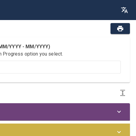
 (MM/YYYY - MM/YYYY)
n Progress option you select.