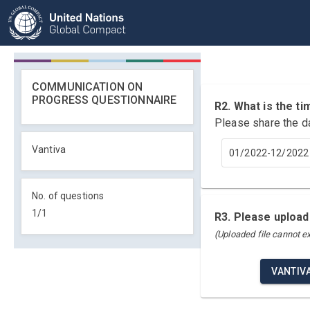
COMMUNICATION ON
PROGRESS QUESTIONNAIRE
R2. What is the 
Please share the d
Vantiva
01/2022-12/2022
No. of questions
1
/
1
R3. Please upload
(Uploaded file cannot 
VANTIV