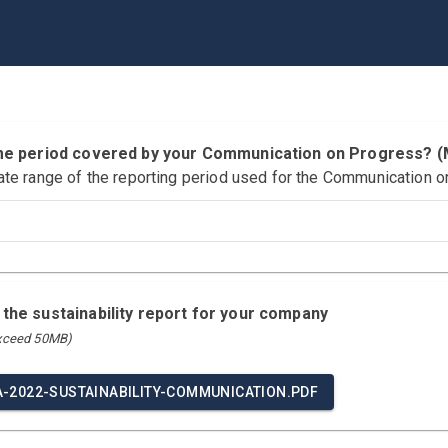
time period covered by your Communication on Progress?
ate range of the reporting period used for the Communication o
 the sustainability report for your company
exceed 50MB)
A-2022-SUSTAINABILITY-COMMUNICATION.PDF