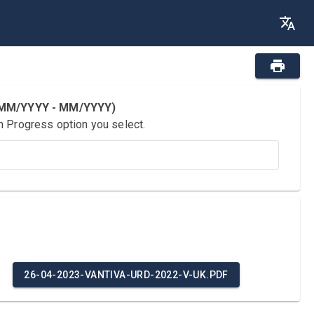
 (MM/YYYY - MM/YYYY)
n Progress option you select.
26-04-2023-VANTIVA-URD-2022-V-UK.PDF