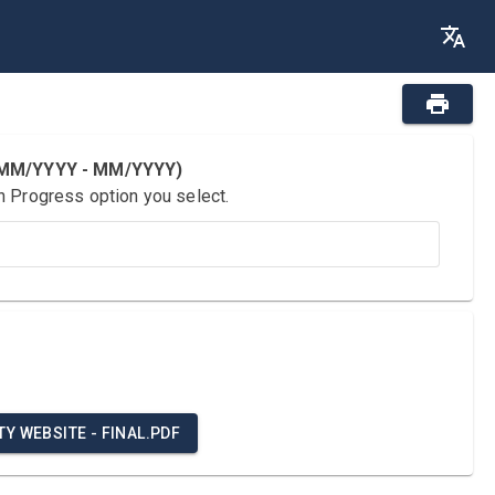
 (MM/YYYY - MM/YYYY)
n Progress option you select.
Y WEBSITE - FINAL.PDF