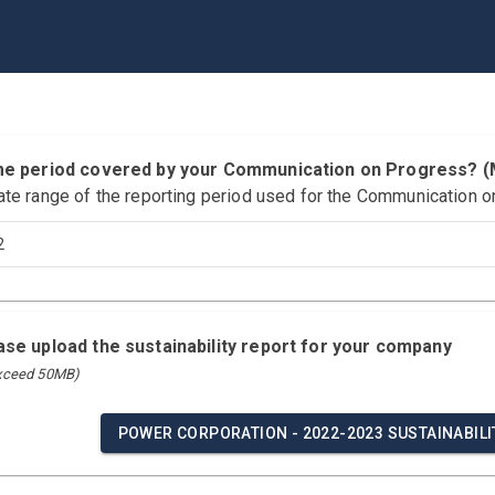
time period covered by your Communication on Progress?
ate range of the reporting period used for the Communication o
2
ease upload the sustainability report for your company
exceed 50MB)
POWER CORPORATION - 2022-2023 SUSTAINABILIT