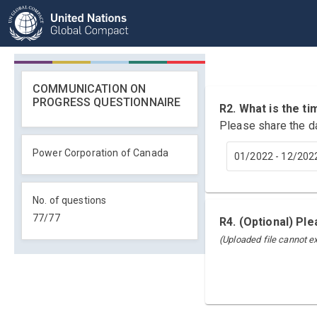
COMMUNICATION ON
PROGRESS QUESTIONNAIRE
R2. What is the 
Please share the d
Power Corporation of Canada
01/2022 - 12/202
No. of questions
77
/
77
R4. (Optional) Pl
(Uploaded file cannot 