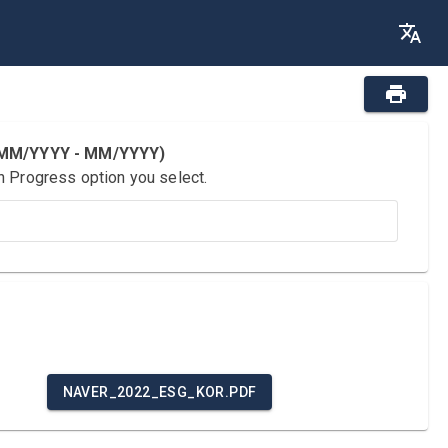
 (MM/YYYY - MM/YYYY)
n Progress option you select.
NAVER_2022_ESG_KOR.PDF