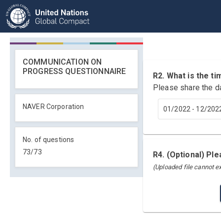
COMMUNICATION ON
PROGRESS QUESTIONNAIRE
R2. What is the 
Please share the d
NAVER Corporation
01/2022 - 12/202
No. of questions
73
/
73
R4. (Optional) Pl
(Uploaded file cannot 