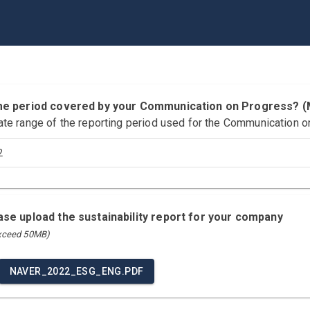
time period covered by your Communication on Progress?
ate range of the reporting period used for the Communication o
2
ease upload the sustainability report for your company
exceed 50MB)
NAVER_2022_ESG_ENG.PDF