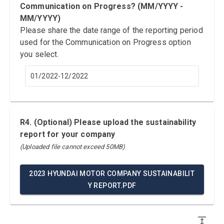
Communication on Progress? (MM/YYYY -
MM/YYYY)
Please share the date range of the reporting period
used for the Communication on Progress option
you select.
01/2022-12/2022
R4. (Optional) Please upload the sustainability
report for your company
(Uploaded file cannot exceed 50MB)
2023 HYUNDAI MOTOR COMPANY SUSTAINABILIT
Y REPORT.PDF