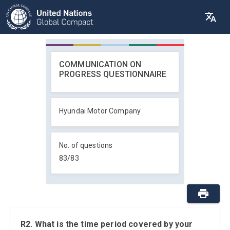
COMMUNICATION ON
PROGRESS QUESTIONNAIRE
Hyundai Motor Company
No. of questions
83
/
83
R2. What is the time period covered by your