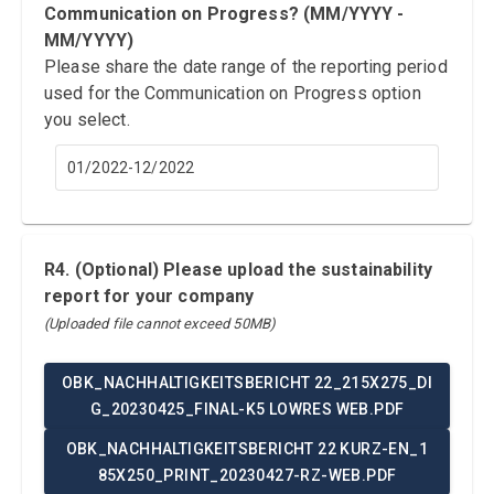
Communication on Progress? (MM/YYYY -
MM/YYYY)
Please share the date range of the reporting period
used for the Communication on Progress option
you select.
01/2022-12/2022
R4. (Optional) Please upload the sustainability
report for your company
(Uploaded file cannot exceed 50MB)
OBK_NACHHALTIGKEITSBERICHT 22_215X275_DI
G_20230425_FINAL-K5 LOWRES WEB.PDF
OBK_NACHHALTIGKEITSBERICHT 22 KURZ-EN_1
85X250_PRINT_20230427-RZ-WEB.PDF