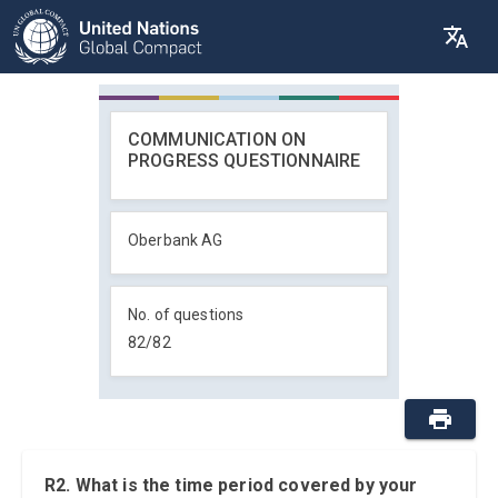
COMMUNICATION ON
PROGRESS QUESTIONNAIRE
Oberbank AG
No. of questions
82
/
82
R2. What is the time period covered by your