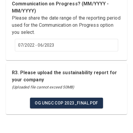
Communication on Progress? (MM/YYYY -
MM/YYYY)
Please share the date range of the reporting period
used for the Communication on Progress option
you select.
07/2022 - 06/2023
R3. Please upload the sustainability report for
your company
(Uploaded file cannot exceed 50MB)
OG UNGC COP 2023_FINAL.PDF