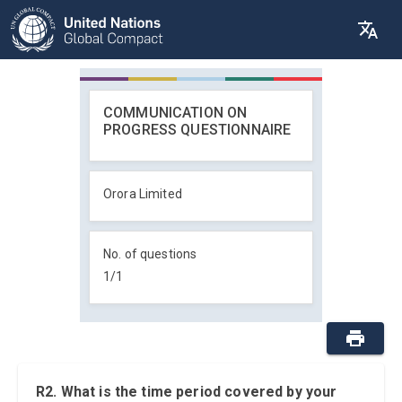
COMMUNICATION ON
PROGRESS QUESTIONNAIRE
Orora Limited
No. of questions
1
/
1
R2. What is the time period covered by your