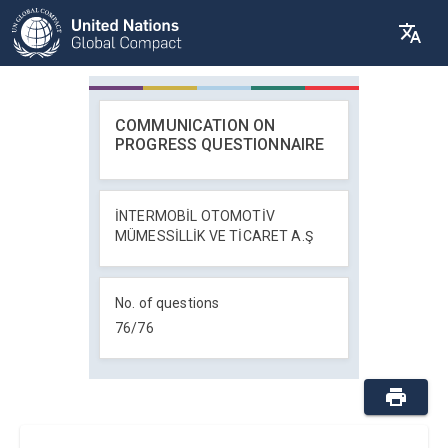
COMMUNICATION ON
PROGRESS QUESTIONNAIRE
İNTERMOBİL OTOMOTİV
MÜMESSİLLİK VE TİCARET A.Ş
No. of questions
76
/
76