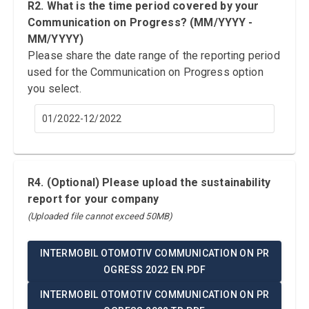
R2. What is the time period covered by your
Communication on Progress? (MM/YYYY -
MM/YYYY)
Please share the date range of the reporting period
used for the Communication on Progress option
you select.
01/2022-12/2022
R4. (Optional) Please upload the sustainability
report for your company
(Uploaded file cannot exceed 50MB)
INTERMOBIL OTOMOTIV COMMUNICATION ON PR
OGRESS 2022 EN.PDF
INTERMOBIL OTOMOTIV COMMUNICATION ON PR