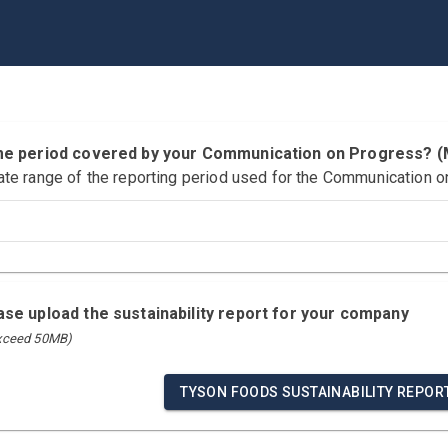
time period covered by your Communication on Progress?
ate range of the reporting period used for the Communication o
ease upload the sustainability report for your company
exceed 50MB)
TYSON FOODS SUSTAINABILITY REPOR