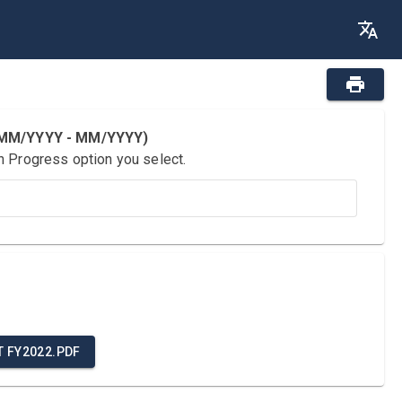
 (MM/YYYY - MM/YYYY)
n Progress option you select.
T FY2022.PDF