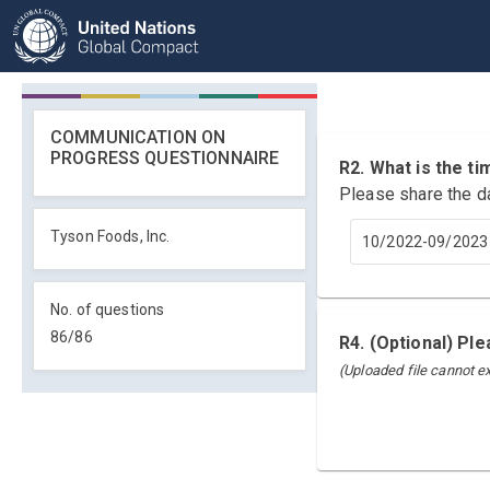
COMMUNICATION ON
PROGRESS QUESTIONNAIRE
R2. What is the 
Please share the d
Tyson Foods, Inc.
10/2022-09/2023
No. of questions
86
/
86
R4. (Optional) Pl
(Uploaded file cannot 