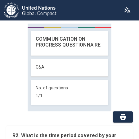
COMMUNICATION ON
PROGRESS QUESTIONNAIRE
C&A
No. of questions
1
/
1
R2. What is the time period covered by your