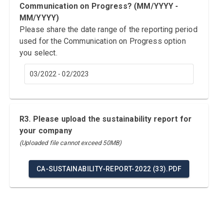
Communication on Progress? (MM/YYYY -
MM/YYYY)
Please share the date range of the reporting period
used for the Communication on Progress option
you select.
03/2022 - 02/2023
R3. Please upload the sustainability report for
your company
(Uploaded file cannot exceed 50MB)
CA-SUSTAINABILITY-REPORT-2022 (33).PDF