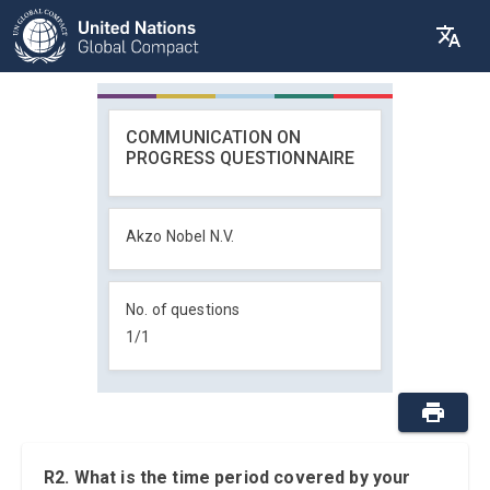
COMMUNICATION ON
PROGRESS QUESTIONNAIRE
Akzo Nobel N.V.
No. of questions
1
/
1
R2. What is the time period covered by your