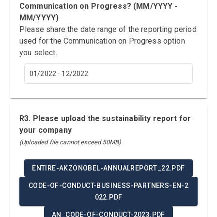
Communication on Progress? (MM/YYYY -
MM/YYYY)
Please share the date range of the reporting period
used for the Communication on Progress option
you select.
01/2022 - 12/2022
R3. Please upload the sustainability report for
your company
(Uploaded file cannot exceed 50MB)
ENTIRE-AKZONOBEL-ANNUALREPORT_22.PDF
CODE-OF-CONDUCT-BUSINESS-PARTNERS-EN-2
022.PDF
AN_CODE-OF-CONDUCT-2023.PDF