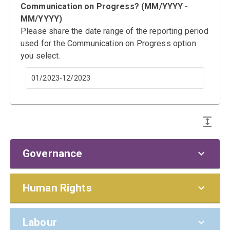
Communication on Progress? (MM/YYYY -
MM/YYYY)
Please share the date range of the reporting period
used for the Communication on Progress option
you select.
01/2023-12/2023
Governance
Policies and Responsibilities
Human Rights
G1. Does the board/highest
Prevention
Materiality (including Saliency)
Labour