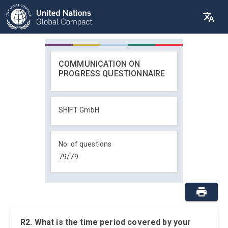
COMMUNICATION ON
PROGRESS QUESTIONNAIRE
SHIFT GmbH
No. of questions
79
/
79
R2. What is the time period covered by your