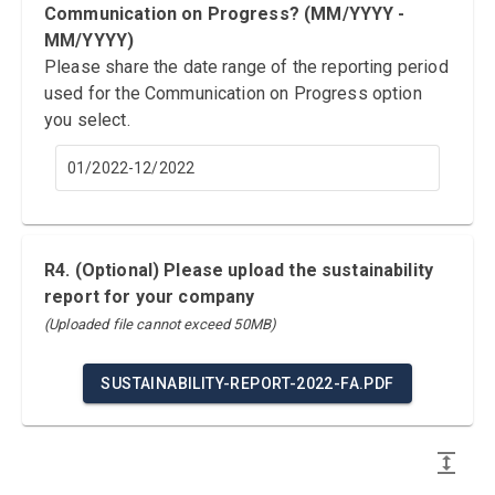
Communication on Progress? (MM/YYYY -
MM/YYYY)
Please share the date range of the reporting period
used for the Communication on Progress option
you select.
01/2022-12/2022
R4. (Optional) Please upload the sustainability
report for your company
(Uploaded file cannot exceed 50MB)
SUSTAINABILITY-REPORT-2022-FA.PDF