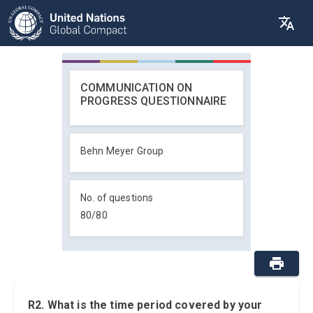
COMMUNICATION ON
PROGRESS QUESTIONNAIRE
Behn Meyer Group
No. of questions
80
/
80
R2. What is the time period covered by your