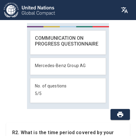
COMMUNICATION ON
PROGRESS QUESTIONNAIRE
Mercedes-Benz Group AG
No. of questions
5
/
5
R2. What is the time period covered by your