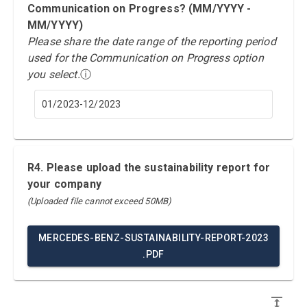
Communication on Progress? (MM/YYYY -
MM/YYYY)
Please share the date range of the reporting period
used for the Communication on Progress option
you select.
ⓘ
01/2023-12/2023
R4. Please upload the sustainability report for
your company
(Uploaded file cannot exceed 50MB)
MERCEDES-BENZ-SUSTAINABILITY-REPORT-2023
.PDF