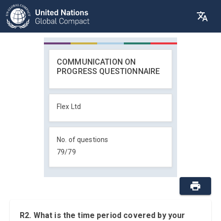
COMMUNICATION ON
PROGRESS QUESTIONNAIRE
Flex Ltd
No. of questions
79
/
79
R2. What is the time period covered by your