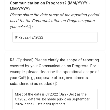
Communication on Progress? (MM/YYYY -
MM/YYYY)
Please share the date range of the reporting period
used for the Communication on Progress option
you select.
ⓘ
01/2022-12/2022
R3. (Optional) Please clarify the scope of reporting
covered by your Communication on Progress. For
example, please describe the operational scope of
your CoP, (e.g., corporate office, investments,
subsidiaries) as needed.
ⓘ
Most of the data is CY2022 (Jan - Dec) as the
CY2023 data will be made public on September
2024 in the Sustainability report.