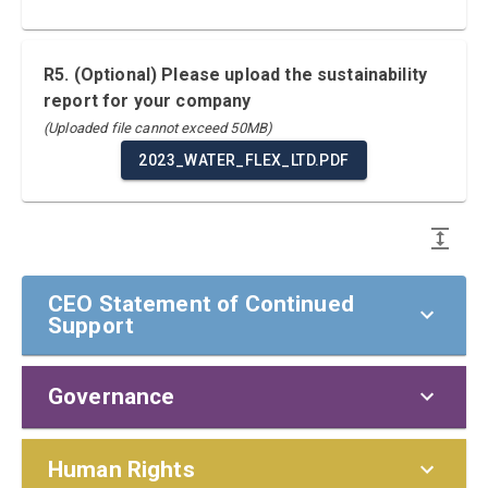
R5. (Optional) Please upload the sustainability
report for your company
(Uploaded file cannot exceed 50MB)
2023_WATER_FLEX_LTD.PDF
CEO Statement of Continued
Support
Governance
CEO Statement of Continued Support
To our stakeholders,
Policies and Responsibilities
Human Rights