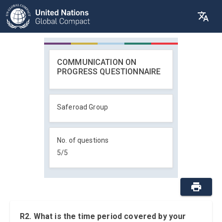
COMMUNICATION ON
PROGRESS QUESTIONNAIRE
Saferoad Group
No. of questions
5
/
5
R2. What is the time period covered by your