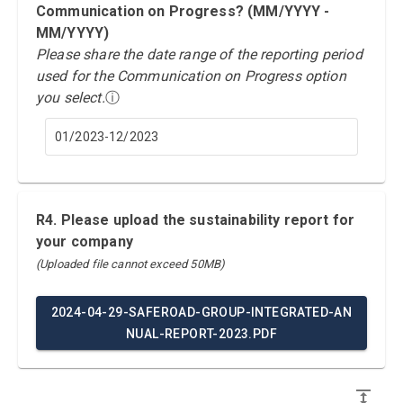
Communication on Progress? (MM/YYYY -
MM/YYYY)
Please share the date range of the reporting period
used for the Communication on Progress option
you select.
ⓘ
01/2023-12/2023
R4. Please upload the sustainability report for
your company
(Uploaded file cannot exceed 50MB)
2024-04-29-SAFEROAD-GROUP-INTEGRATED-AN
NUAL-REPORT-2023.PDF