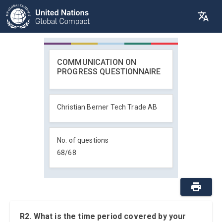
COMMUNICATION ON
PROGRESS QUESTIONNAIRE
Christian Berner Tech Trade AB
No. of questions
68
/
68
R2. What is the time period covered by your