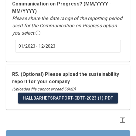
Communication on Progress? (MM/YYYY -
MM/YYYY)
Please share the date range of the reporting period
used for the Communication on Progress option
you select.
ⓘ
01/2023 - 12/2023
R5. (Optional) Please upload the sustainability
report for your company
(Uploaded file cannot exceed 50MB)
HALLBARHETSRAPPORT-CBTT-2023 (1).PDF