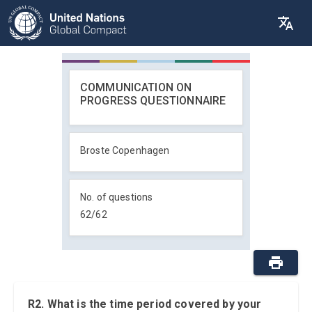
COMMUNICATION ON
PROGRESS QUESTIONNAIRE
Broste Copenhagen
No. of questions
62
/
62
R2. What is the time period covered by your