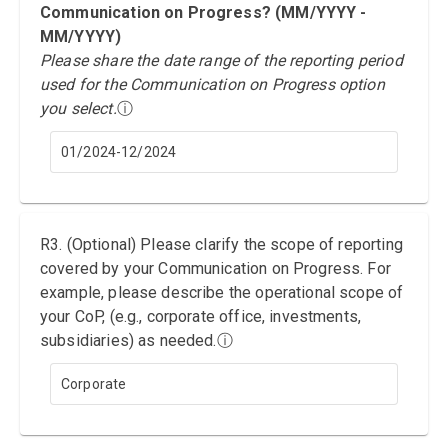
Communication on Progress? (MM/YYYY -
MM/YYYY)
Please share the date range of the reporting period
used for the Communication on Progress option
you select.
ⓘ
01/2024-12/2024
R3. (Optional) Please clarify the scope of reporting
covered by your Communication on Progress. For
example, please describe the operational scope of
your CoP, (e.g., corporate office, investments,
subsidiaries) as needed.
ⓘ
Corporate