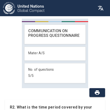
COMMUNICATION ON
PROGRESS QUESTIONNAIRE
Mater A/S
No. of questions
5
/
5
R2. What is the time period covered by your