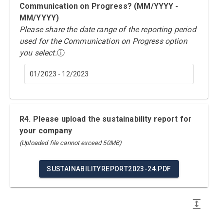
Communication on Progress? (MM/YYYY -
MM/YYYY)
Please share the date range of the reporting period
used for the Communication on Progress option
you select.
ⓘ
01/2023 - 12/2023
R4. Please upload the sustainability report for
your company
(Uploaded file cannot exceed 50MB)
SUSTAINABILITYREPORT2023-24.PDF