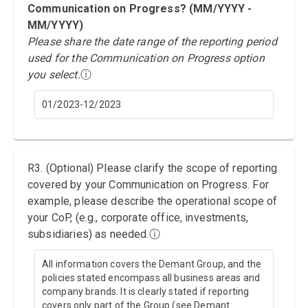
Communication on Progress? (MM/YYYY -
MM/YYYY)
Please share the date range of the reporting period
used for the Communication on Progress option
you select.
ⓘ
01/2023-12/2023
R3. (Optional) Please clarify the scope of reporting
covered by your Communication on Progress. For
example, please describe the operational scope of
your CoP, (e.g., corporate office, investments,
subsidiaries) as needed.
ⓘ
All information covers the Demant Group, and the
policies stated encompass all business areas and
company brands. It is clearly stated if reporting
covers only part of the Group (see Demant