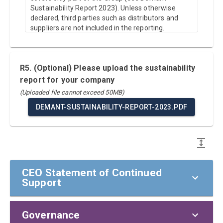
Sustainability Report 2023). Unless otherwise
declared, third parties such as distributors and
suppliers are not included in the reporting.
R5. (Optional) Please upload the sustainability
report for your company
(Uploaded file cannot exceed 50MB)
DEMANT-SUSTAINABILITY-REPORT-2023.PDF
CEO Statement of Continued
Support
Governance
CEO Statement of Continued Support