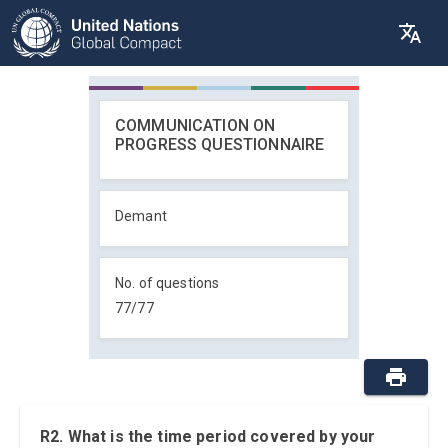
COMMUNICATION ON
PROGRESS QUESTIONNAIRE
Demant
No. of questions
77
/
77
R2. What is the time period covered by your