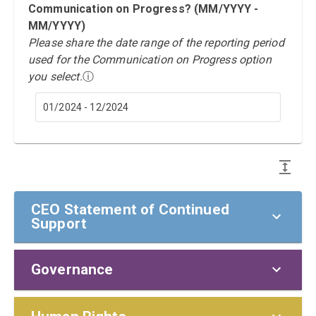
Communication on Progress? (MM/YYYY -
MM/YYYY)
Please share the date range of the reporting period
used for the Communication on Progress option
you select.
ⓘ
01/2024 - 12/2024
CEO Statement of Continued
Support
Governance
CEO Statement of Continued Support
To our stakeholders,