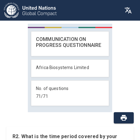
COMMUNICATION ON
PROGRESS QUESTIONNAIRE
Africa Biosystems Limited
No. of questions
71
/
71
R2. What is the time period covered by your