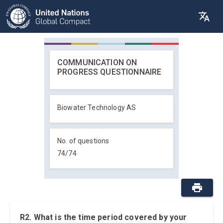
COMMUNICATION ON
PROGRESS QUESTIONNAIRE
Biowater Technology AS
No. of questions
74
/
74
R2. What is the time period covered by your