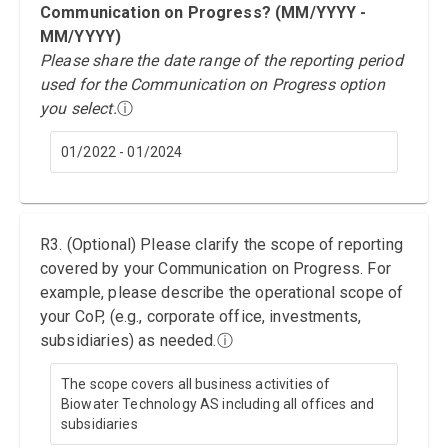
Communication on Progress? (MM/YYYY -
MM/YYYY)
Please share the date range of the reporting period
used for the Communication on Progress option
you select.
ⓘ
01/2022 - 01/2024
R3. (Optional) Please clarify the scope of reporting
covered by your Communication on Progress. For
example, please describe the operational scope of
your CoP, (e.g., corporate office, investments,
subsidiaries) as needed.
ⓘ
The scope covers all business activities of
Biowater Technology AS including all offices and
subsidiaries