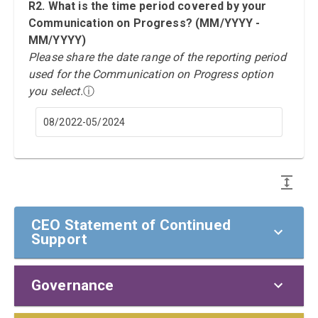
R2. What is the time period covered by your
Communication on Progress? (MM/YYYY -
MM/YYYY)
Please share the date range of the reporting period
used for the Communication on Progress option
you select.
ⓘ
08/2022-05/2024
CEO Statement of Continued
Support
Governance
CEO Statement of Continued Support
To our stakeholders,