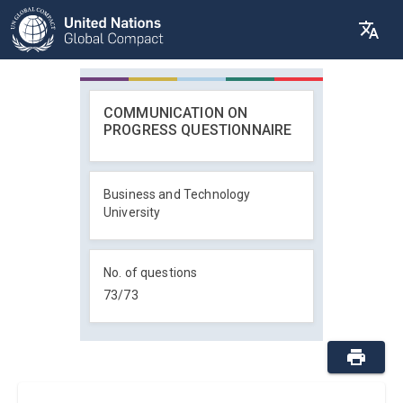
COMMUNICATION ON
PROGRESS QUESTIONNAIRE
Business and Technology
University
No. of questions
73
/
73