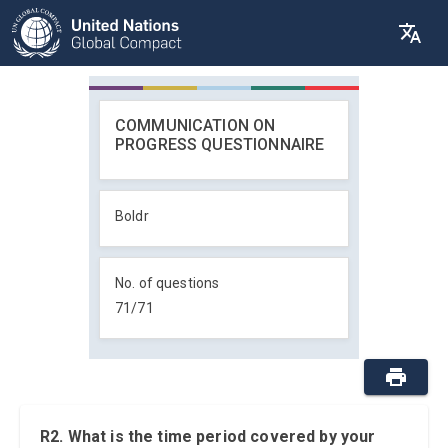
COMMUNICATION ON
PROGRESS QUESTIONNAIRE
Boldr
No. of questions
71
/
71
R2. What is the time period covered by your