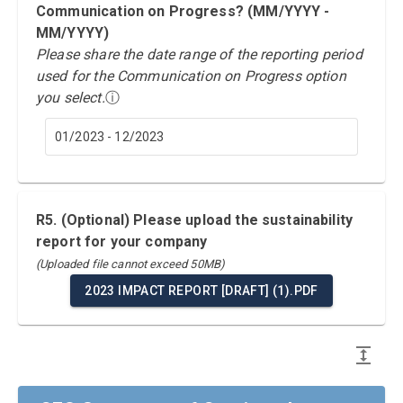
Communication on Progress? (MM/YYYY -
MM/YYYY)
Please share the date range of the reporting period
used for the Communication on Progress option
you select.
ⓘ
01/2023 - 12/2023
R5. (Optional) Please upload the sustainability
report for your company
(Uploaded file cannot exceed 50MB)
2023 IMPACT REPORT [DRAFT] (1).PDF