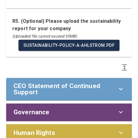
R5. (Optional) Please upload the sustainability
report for your company
(Uploaded file cannot exceed 50MB)
SUSTAINABILITY-POLICY-A-AHLSTROM.PDF
CEO Statement of Continued
Support
Governance
CEO Statement of Continued Support
To our stakeholders,
Policies and Responsibilities
Human Rights