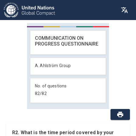
COMMUNICATION ON
PROGRESS QUESTIONNAIRE
A. Ahlström Group
No. of questions
82
/
82
R2. What is the time period covered by your