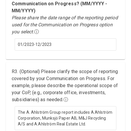
Communication on Progress? (MM/YYYY -
MM/YYYY)
Please share the date range of the reporting period
used for the Communication on Progress option
you select.
ⓘ
01/2023-12/2023
R3. (Optional) Please clarify the scope of reporting
covered by your Communication on Progress. For
example, please describe the operational scope of
your CoP, (e.g., corporate office, investments,
subsidiaries) as needed.
ⓘ
The A. Ahlström Group report includes A.Ahlström
Corporation, Munksjö Paper AB, M&J Recycling
A/S and A.Ahlström Real Estate Ltd.