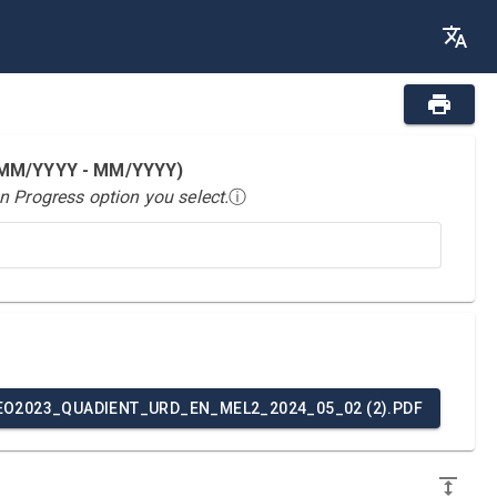
 (MM/YYYY - MM/YYYY)
n Progress option you select.
ⓘ
EO2023_QUADIENT_URD_EN_MEL2_2024_05_02 (2).PDF