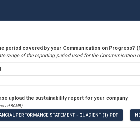
time period covered by your Communication on Progress?
ate range of the reporting period used for the Communication o
4
ease upload the sustainability report for your company
exceed 50MB)
NANCIAL PERFORMANCE STATEMENT - QUADIENT (1).PDF
N