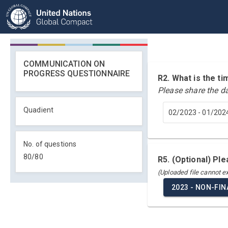
COMMUNICATION ON
PROGRESS QUESTIONNAIRE
R2. What is the 
Please share the d
Quadient
02/2023 - 01/202
No. of questions
80
/
80
R5. (Optional) Pl
(Uploaded file cannot 
2023 - NON-FI