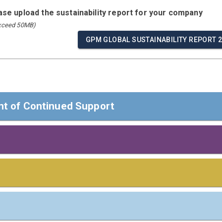
ease upload the sustainability report for your company
exceed 50MB)
GPM GLOBAL SUSTAINABILITY REPORT 
t of Continued Support
t of Continued Support
ders,
 Responsibilities
s
 confirm that GPM Global reaffirms its support of the Ten Prin
Rights, Labour, Environment, and Anti-Corruption.
e board/highest governance body or most senior executive of 
including Saliency)
ⓘ
 apply
)
Communication on Progress, we disclose our continuous efforts 