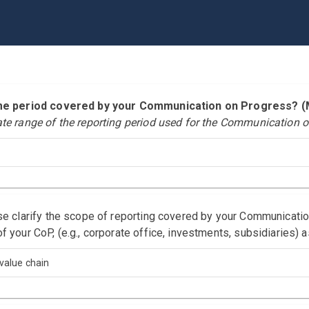
time period covered by your Communication on Progress?
ate range of the reporting period used for the Communication o
ase clarify the scope of reporting covered by your Communicati
f your CoP, (e.g., corporate office, investments, subsidiaries) 
value chain