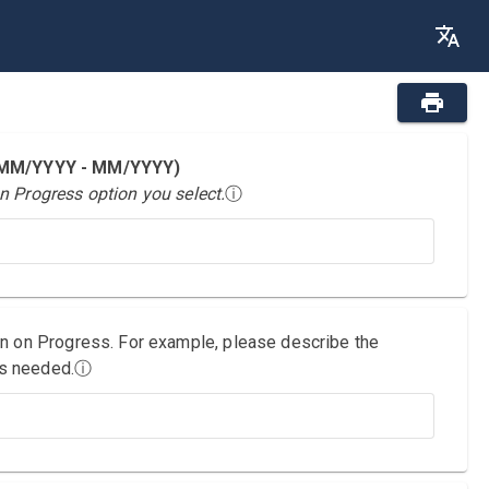
 (MM/YYYY - MM/YYYY)
n Progress option you select.
ⓘ
on on Progress. For example, please describe the
as needed.
ⓘ