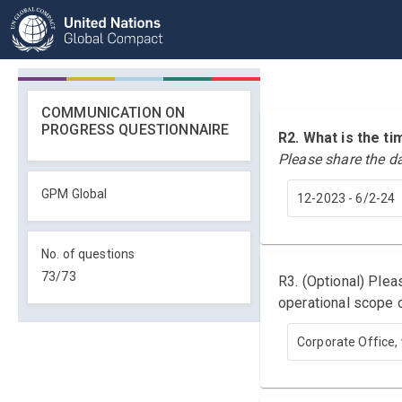
COMMUNICATION ON
PROGRESS QUESTIONNAIRE
R2. What is the 
Please share the d
GPM Global
12-2023 - 6/2-24
No. of questions
73
/
73
R3. (Optional) Ple
operational scope o
Corporate Office, 