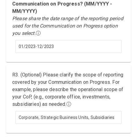
Communication on Progress? (MM/YYYY -
MM/YYYY)
Please share the date range of the reporting period
used for the Communication on Progress option
you select.
ⓘ
01/2023-12/2023
R3. (Optional) Please clarify the scope of reporting
covered by your Communication on Progress. For
example, please describe the operational scope of
your CoP, (e.g., corporate office, investments,
subsidiaries) as needed.
ⓘ
Corporate, Strategic Business Units, Subsidiaries