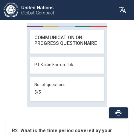
COMMUNICATION ON
PROGRESS QUESTIONNAIRE
PT Kalbe Farma Tbk
No. of questions
5
/
5
R2. What is the time period covered by your