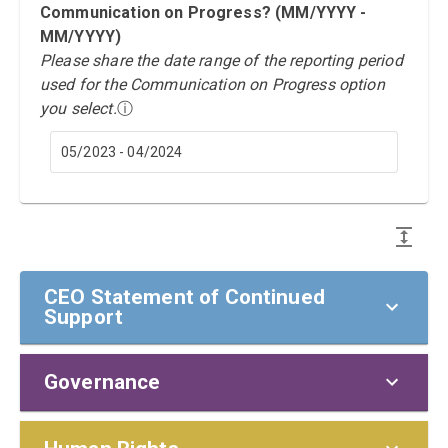
Communication on Progress? (MM/YYYY -
MM/YYYY)
Please share the date range of the reporting period
used for the Communication on Progress option
you select.
ⓘ
05/2023 - 04/2024
CEO Statement of Continued
Support
Governance
CEO Statement of Continued Support
To our stakeholders,