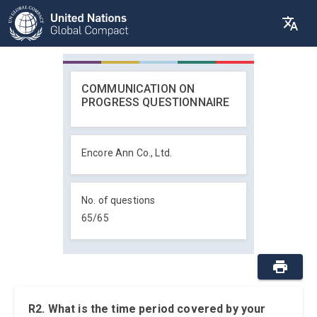
COMMUNICATION ON
PROGRESS QUESTIONNAIRE
Encore Ann Co., Ltd.
No. of questions
65
/
65
R2. What is the time period covered by your