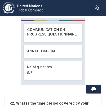
COMMUNICATION ON
PROGRESS QUESTIONNAIRE
ANA HOLDINGS INC.
No. of questions
5
/
5
R2. What is the time period covered by your