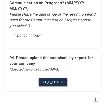
Communication on Progress? (MM/YYYY -
MM/YYYY)
Please share the date range of the reporting period
used for the Communication on Progress option
you select.
ⓘ
04/2022-03/2023
R4. Please upload the sustainability report for
your company
(Uploaded file cannot exceed 50MB)
23_E_00.PDF