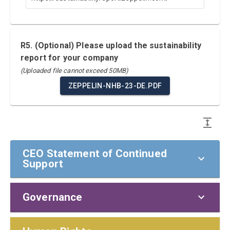
R5. (Optional) Please upload the sustainability
report for your company
(Uploaded file cannot exceed 50MB)
ZEPPELIN-NHB-23-DE.PDF
CEO Statement of Continued
Support
Governance
CEO Statement of Continued Support
To our stakeholders,