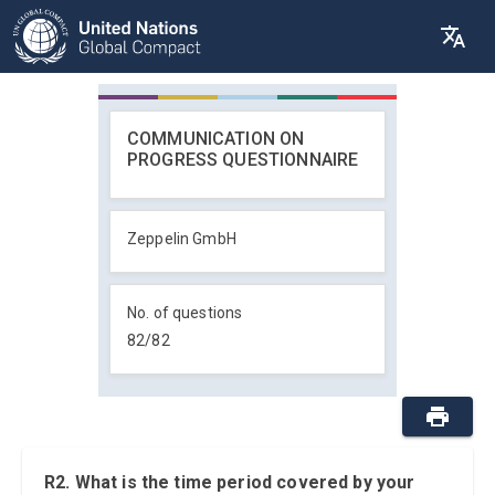
COMMUNICATION ON
PROGRESS QUESTIONNAIRE
Zeppelin GmbH
No. of questions
82
/
82
R2. What is the time period covered by your