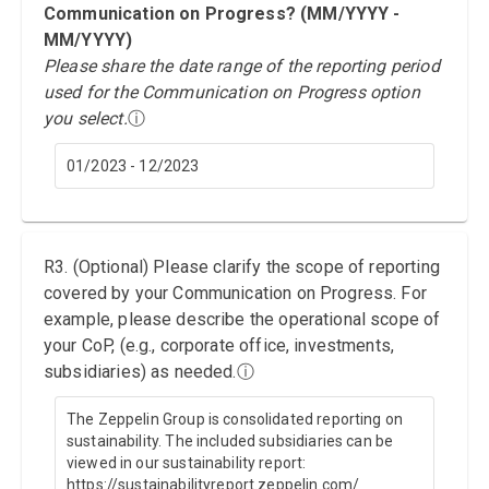
Communication on Progress? (MM/YYYY -
MM/YYYY)
Please share the date range of the reporting period
used for the Communication on Progress option
you select.
ⓘ
01/2023 - 12/2023
R3. (Optional) Please clarify the scope of reporting
covered by your Communication on Progress. For
example, please describe the operational scope of
your CoP, (e.g., corporate office, investments,
subsidiaries) as needed.
ⓘ
The Zeppelin Group is consolidated reporting on
sustainability. The included subsidiaries can be
viewed in our sustainability report:
https://sustainabilityreport.zeppelin.com/