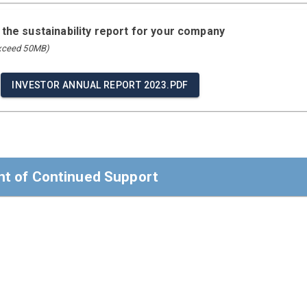
 the sustainability report for your company
exceed 50MB)
INVESTOR ANNUAL REPORT 2023.PDF
t of Continued Support
t of Continued Support
ders,
 confirm that Investor AB reaffirms its support of the Ten Prin
Rights, Labour, Environment, and Anti-Corruption.