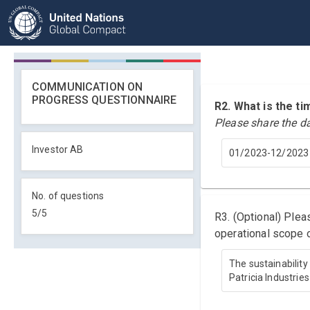
COMMUNICATION ON
PROGRESS QUESTIONNAIRE
R2. What is the 
Please share the d
Investor AB
01/2023-12/2023
No. of questions
5
/
5
R3. (Optional) Ple
operational scope o
The sustainability
Patricia Industrie