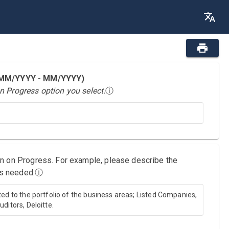
 (MM/YYYY - MM/YYYY)
n Progress option you select.
ⓘ
on on Progress. For example, please describe the
as needed.
ⓘ
ted to the portfolio of the business areas; Listed Companies,
ditors, Deloitte.