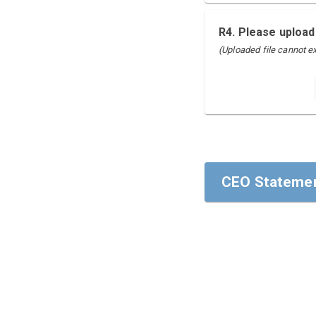
R4. Please upload
(Uploaded file cannot 
CEO Statemen
CEO Statemen
To our stakehol
I am pleased to
areas of Human 