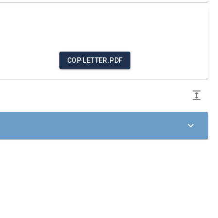
COP LETTER.PDF
ciples of the United Nations Global Compact in the