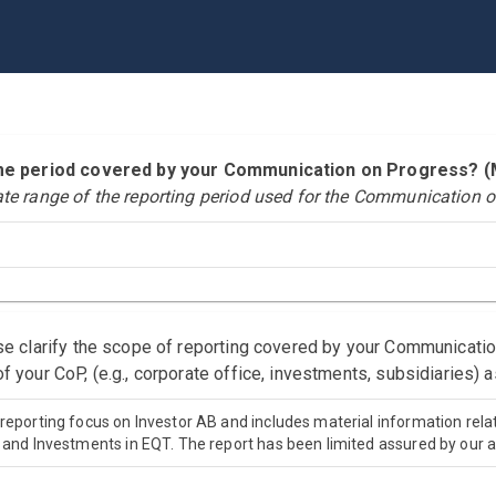
time period covered by your Communication on Progress?
ate range of the reporting period used for the Communication o
ase clarify the scope of reporting covered by your Communicati
f your CoP, (e.g., corporate office, investments, subsidiaries) 
 reporting focus on Investor AB and includes material information rela
s and Investments in EQT. The report has been limited assured by our au