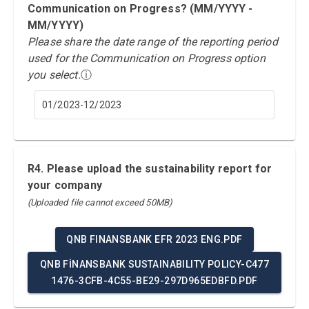
Communication on Progress? (MM/YYYY -
MM/YYYY)
Please share the date range of the reporting period
used for the Communication on Progress option
you select.
ⓘ
01/2023-12/2023
R4. Please upload the sustainability report for
your company
(Uploaded file cannot exceed 50MB)
QNB FINANSBANK EFR 2023 ENG.PDF
QNB FİNANSBANK SUSTAINABILITY POLICY-C477
1476-3CFB-4C55-BE29-297D965EDBFD.PDF