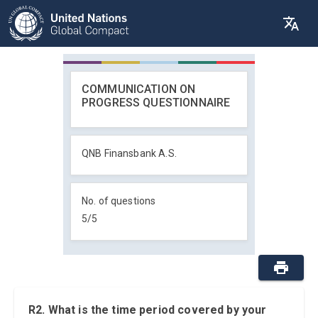
COMMUNICATION ON
PROGRESS QUESTIONNAIRE
QNB Finansbank A.S.
No. of questions
5
/
5
R2. What is the time period covered by your