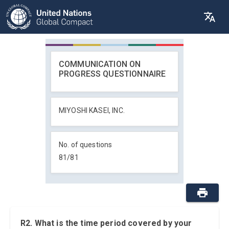
COMMUNICATION ON
PROGRESS QUESTIONNAIRE
MIYOSHI KASEI, INC.
No. of questions
81
/
81
R2. What is the time period covered by your