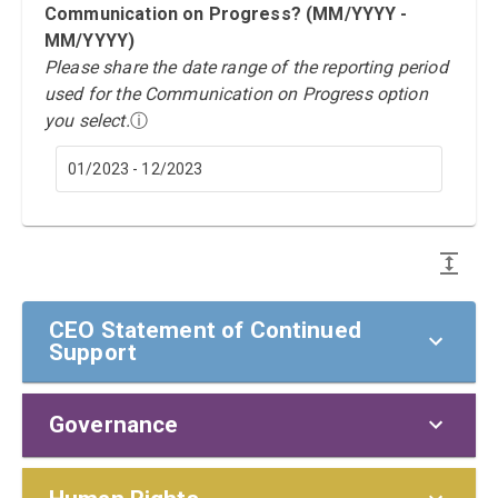
Communication on Progress? (MM/YYYY -
MM/YYYY)
Please share the date range of the reporting period
used for the Communication on Progress option
you select.
ⓘ
01/2023 - 12/2023
CEO Statement of Continued
Support
Governance
CEO Statement of Continued Support
To our stakeholders,