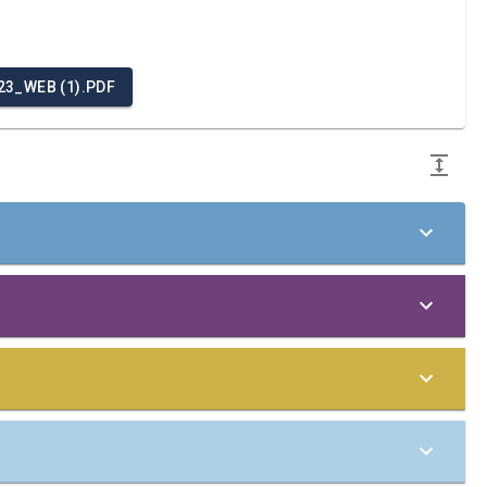
3_WEB (1).PDF
 Principles of the United Nations Global Compact in
the company:
to integrate the Ten Principles into our business