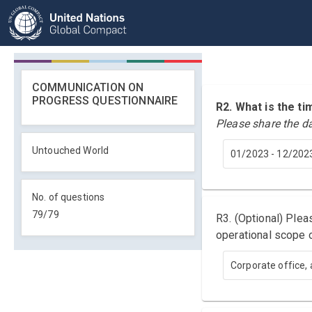
COMMUNICATION ON
PROGRESS QUESTIONNAIRE
R2. What is the 
Please share the d
Untouched World
01/2023 - 12/202
No. of questions
79
/
79
R3. (Optional) Ple
operational scope o
Corporate office, 