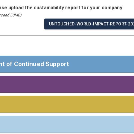
ease upload the sustainability report for your company
exceed 50MB)
UNTOUCHED-WORLD-IMPACT-REPORT-202
t of Continued Support
t of Continued Support
ders,
 Responsibilities
s
 confirm that Untouched World reaffirms its support of the Ten
man Rights, Labour, Environment, and Anti-Corruption.
e board/highest governance body or most senior executive of 
including Saliency)
ⓘ
 apply
)
Communication on Progress, we disclose our continuous efforts 