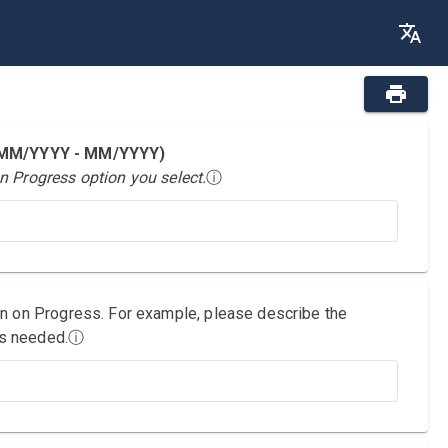
 (MM/YYYY - MM/YYYY)
n Progress option you select.
ⓘ
on on Progress. For example, please describe the
as needed.
ⓘ