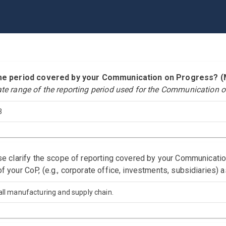
time period covered by your Communication on Progress?
ate range of the reporting period used for the Communication o
3
ase clarify the scope of reporting covered by your Communicati
f your CoP, (e.g., corporate office, investments, subsidiaries) 
all manufacturing and supply chain.