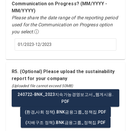
Communication on Progress? (MM/YYYY -
MM/YYYY)
Please share the date range of the reporting period
used for the Communication on Progress option
you select.
ⓘ
01/2023-12/2023
R5. (Optional) Please upload the sustainability
report for your company
(Uploaded file cannot exceed 50MB)
240722-BNK_2023지속가능경영보고서_웹게시용.
PDF
(환경,사회 정책).BNK금융그룹_정책집.PDF
(지배구조 정책).BNK금융그룹_정책집.PDF