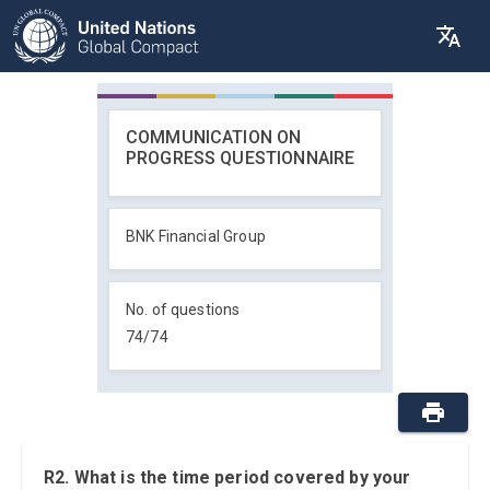
COMMUNICATION ON
PROGRESS QUESTIONNAIRE
BNK Financial Group
No. of questions
74
/
74
R2. What is the time period covered by your