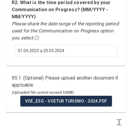
R2. What is the time period covered by your
Communication on Progress? (MM/YYYY -
MM/YYYY)
Please share the date range of the reporting period
used for the Communication on Progress option
you select.
ⓘ
01.06.2023 a 20.05.2024
R5.1. (Optional) Please upload another document if
applicable
(Uploaded file cannot exceed 50MB)
VOE_ESG - VOETUR TURISMO - 2024.PDF