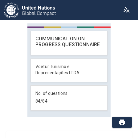
COMMUNICATION ON
PROGRESS QUESTIONNAIRE
Voetur Turismo e
Representações LTDA.
No. of questions
84
/
84