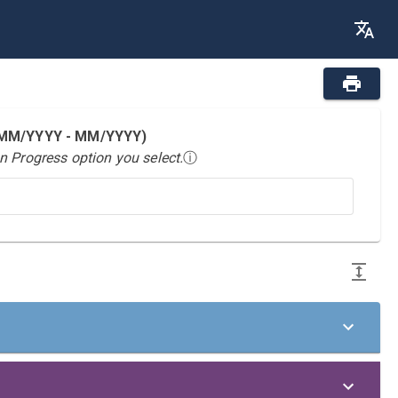
 (MM/YYYY - MM/YYYY)
n Progress option you select.
ⓘ