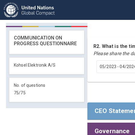
COMMUNICATION ON
PROGRESS QUESTIONNAIRE
R2. What is the 
Please share the d
Kohsel Elektronik A/S
05/2023 - 04/202
No. of questions
75
/
75
CEO Statemen
Governance
CEO Statemen