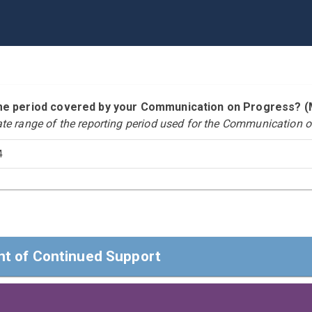
time period covered by your Communication on Progress?
ate range of the reporting period used for the Communication o
4
t of Continued Support
t of Continued Support