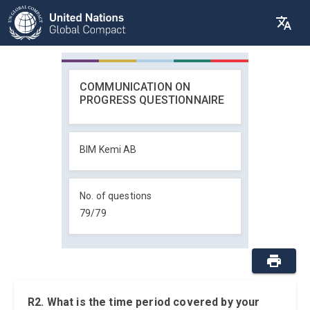
COMMUNICATION ON
PROGRESS QUESTIONNAIRE
BIM Kemi AB
No. of questions
79
/
79
R2. What is the time period covered by your