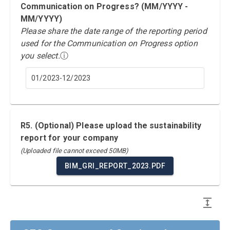
Communication on Progress? (MM/YYYY -
MM/YYYY)
Please share the date range of the reporting period
used for the Communication on Progress option
you select.
ⓘ
01/2023-12/2023
R5. (Optional) Please upload the sustainability
report for your company
(Uploaded file cannot exceed 50MB)
BIM_GRI_REPORT_2023.PDF