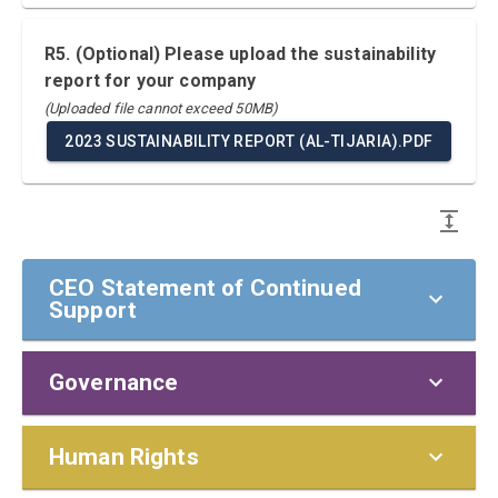
R5. (Optional) Please upload the sustainability
report for your company
(Uploaded file cannot exceed 50MB)
2023 SUSTAINABILITY REPORT (AL-TIJARIA).PDF
CEO Statement of Continued
Support
Governance
CEO Statement of Continued Support
To our stakeholders,
Policies and Responsibilities
Human Rights
I am pleased to confirm that The