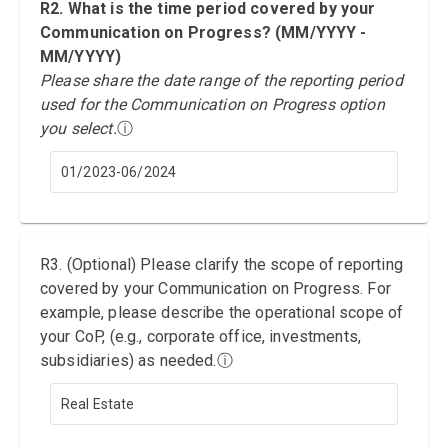
R2. What is the time period covered by your
Communication on Progress? (MM/YYYY -
MM/YYYY)
Please share the date range of the reporting period
used for the Communication on Progress option
you select.
ⓘ
01/2023-06/2024
R3. (Optional) Please clarify the scope of reporting
covered by your Communication on Progress. For
example, please describe the operational scope of
your CoP, (e.g., corporate office, investments,
subsidiaries) as needed.
ⓘ
Real Estate