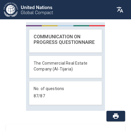
COMMUNICATION ON
PROGRESS QUESTIONNAIRE
The Commercial Real Estate
Company (Al-Tijaria)
No. of questions
87
/
87