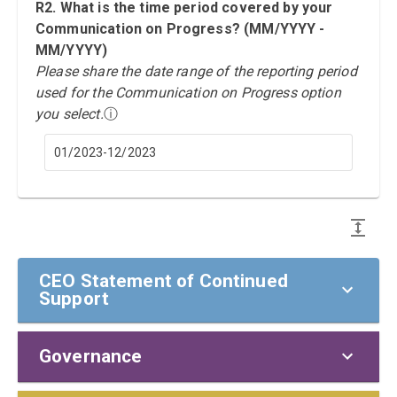
R2. What is the time period covered by your
Communication on Progress? (MM/YYYY -
MM/YYYY)
Please share the date range of the reporting period
used for the Communication on Progress option
you select.
ⓘ
01/2023-12/2023
CEO Statement of Continued
Support
Governance
CEO Statement of Continued Support
To our stakeholders,