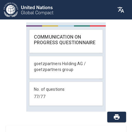
COMMUNICATION ON
PROGRESS QUESTIONNAIRE
goetzpartners Holding AG /
goetzpartners group
No. of questions
77
/
77