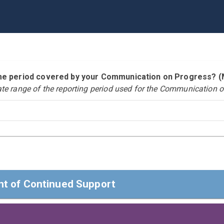
time period covered by your Communication on Progress?
ate range of the reporting period used for the Communication o
t of Continued Support
t of Continued Support