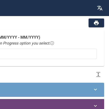
 (MM/YYYY - MM/YYYY)
n Progress option you select.
ⓘ