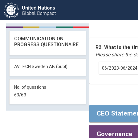
COMMUNICATION ON
PROGRESS QUESTIONNAIRE
R2. What is the 
Please share the d
AVTECH Sweden AB (publ)
06/2023-06/2024
No. of questions
63
/
63
CEO Statemen
Governance
CEO Statemen