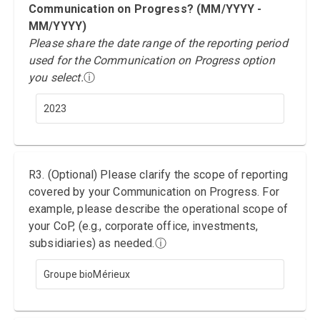
Communication on Progress? (MM/YYYY -
MM/YYYY)
Please share the date range of the reporting period
used for the Communication on Progress option
you select.
ⓘ
2023
R3. (Optional) Please clarify the scope of reporting
covered by your Communication on Progress. For
example, please describe the operational scope of
your CoP, (e.g., corporate office, investments,
subsidiaries) as needed.
ⓘ
Groupe bioMérieux