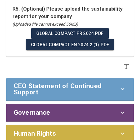
R5. (Optional) Please upload the sustainability
report for your company
(Uploaded file cannot exceed 50MB)
GLOBAL COMPACT FR 2024.PDF
GLOBAL COMPACT EN 2024 2 (1).PDF
CEO Statement of Continued
Support
Governance
CEO Statement of Continued Support
To our stakeholders,
Policies and Responsibilities
Human Rights