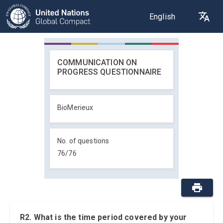
English
COMMUNICATION ON
PROGRESS QUESTIONNAIRE
BioMerieux
No. of questions
76
/
76
R2. What is the time period covered by your