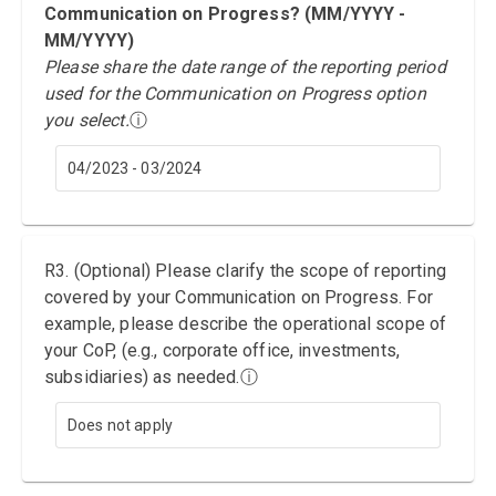
Communication on Progress? (MM/YYYY -
MM/YYYY)
Please share the date range of the reporting period
used for the Communication on Progress option
you select.
ⓘ
04/2023 - 03/2024
R3. (Optional) Please clarify the scope of reporting
covered by your Communication on Progress. For
example, please describe the operational scope of
your CoP, (e.g., corporate office, investments,
subsidiaries) as needed.
ⓘ
Does not apply