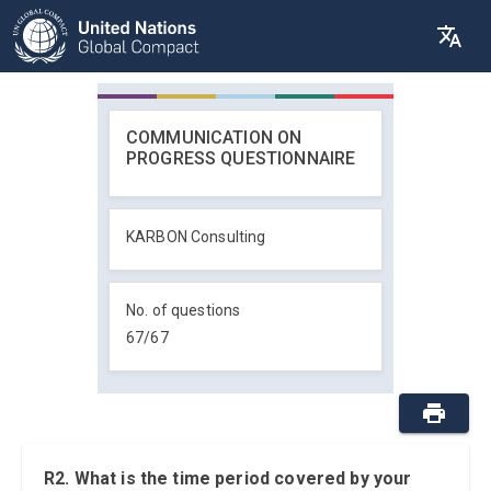
COMMUNICATION ON
PROGRESS QUESTIONNAIRE
KARBON Consulting
No. of questions
67
/
67
R2. What is the time period covered by your