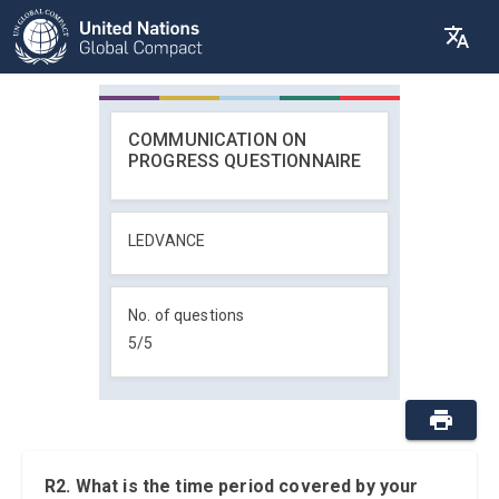
COMMUNICATION ON
PROGRESS QUESTIONNAIRE
LEDVANCE
No. of questions
5
/
5
R2. What is the time period covered by your