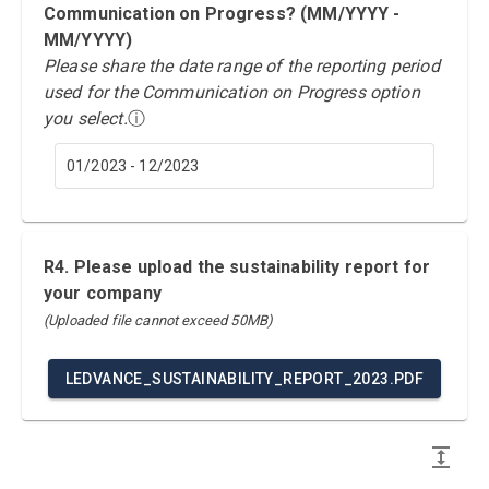
Communication on Progress? (MM/YYYY -
MM/YYYY)
Please share the date range of the reporting period
used for the Communication on Progress option
you select.
ⓘ
01/2023 - 12/2023
R4. Please upload the sustainability report for
your company
(Uploaded file cannot exceed 50MB)
LEDVANCE_SUSTAINABILITY_REPORT_2023.PDF