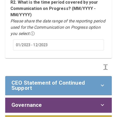
R2. What is the time period covered by your
Communication on Progress? (MM/YYYY -
MM/YYYY)
Please share the date range of the reporting period
used for the Communication on Progress option
you select.
ⓘ
01/2023 - 12/2023
CEO Statement of Continued
Support
Governance
CEO Statement of Continued Support
To our stakeholders,