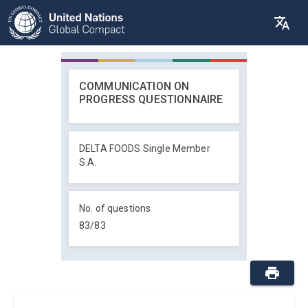
COMMUNICATION ON
PROGRESS QUESTIONNAIRE
DELTA FOODS Single Member
S.A.
No. of questions
83
/
83