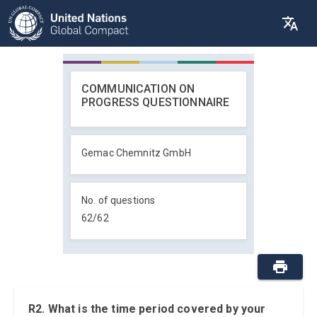
COMMUNICATION ON
PROGRESS QUESTIONNAIRE
Gemac Chemnitz GmbH
No. of questions
62
/
62
R2. What is the time period covered by your