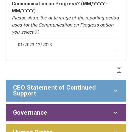
Communication on Progress? (MM/YYYY -
MM/YYYY)
Please share the date range of the reporting period
used for the Communication on Progress option
you select.
ⓘ
01/2023-12/2023
CEO Statement of Continued
Support
Governance
CEO Statement of Continued Support
To our stakeholders,