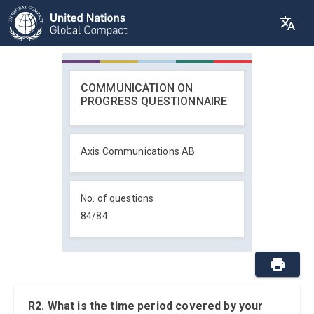
COMMUNICATION ON
PROGRESS QUESTIONNAIRE
Axis Communications AB
No. of questions
84
/
84
R2. What is the time period covered by your