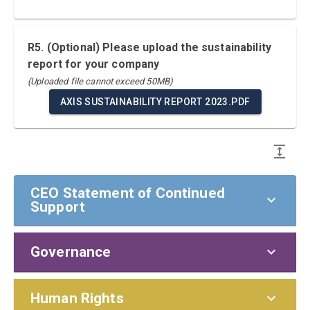
R5. (Optional) Please upload the sustainability
report for your company
(Uploaded file cannot exceed 50MB)
AXIS SUSTAINABILITY REPORT 2023.PDF
CEO Statement of Continued
Support
Governance
CEO Statement of Continued Support
To our stakeholders,
Policies and Responsibilities
Human Rights