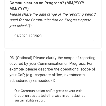
Communication on Progress? (MM/YYYY -
MM/YYYY)
Please share the date range of the reporting period
used for the Communication on Progress option
you select.
ⓘ
01/2023-12/2023
R3. (Optional) Please clarify the scope of reporting
covered by your Communication on Progress. For
example, please describe the operational scope of
your CoP, (e.g., corporate office, investments,
subsidiaries) as needed.
ⓘ
Our Communication on Progress covers Axis
Group, unless stated otherwise in our attached
sustainability report.